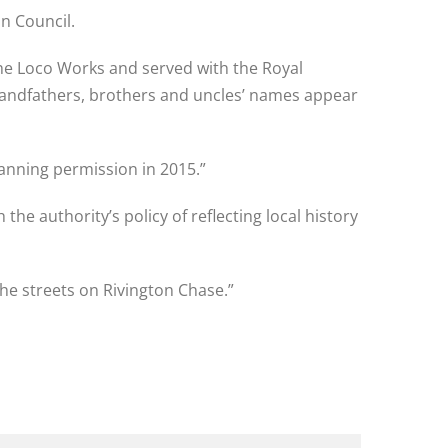
n Council.
e Loco Works and served with the Royal
grandfathers, brothers and uncles’ names appear
anning permission in 2015.”
 the authority’s policy of reflecting local history
he streets on Rivington Chase.”