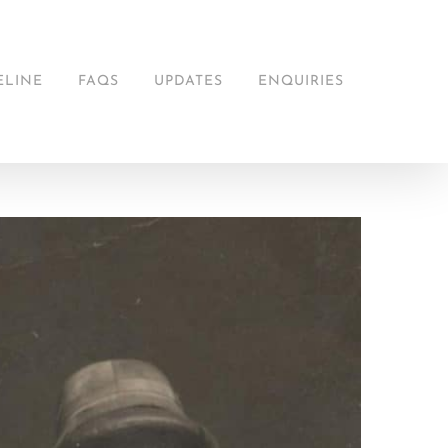
ELINE
FAQS
UPDATES
ENQUIRIES