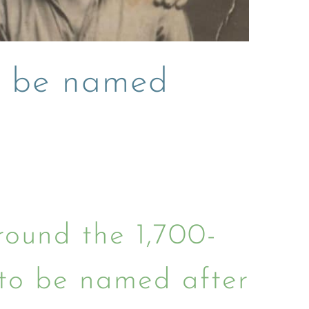
s be named
ound the 1,700-
to be named after