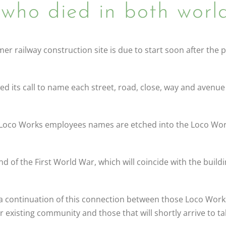
who died in both world
r railway construction site is due to start soon after the p
ts call to name each street, road, close, way and avenue a
 Loco Works employees names are etched into the Loco Wor
nd of the First World War, which will coincide with the buildi
e a continuation of this connection between those Loco Work
 existing community and those that will shortly arrive to t