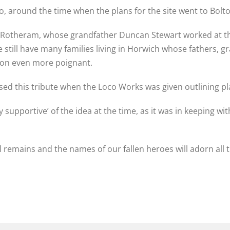
o, around the time when the plans for the site went to Bolto
otheram, whose grandfather Duncan Stewart worked at th
still have many families living in Horwich whose fathers, 
ion even more poignant.
sed this tribute when the Loco Works was given outlining pl
 supportive’ of the idea at the time, as it was in keeping with
remains and the names of our fallen heroes will adorn all t