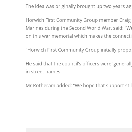
The idea was originally brought up two years ag
Horwich First Community Group member Craig R
Marines during the Second World War, said: “We 
on this war memorial which makes the connect
“Horwich First Community Group initially propo
He said that the council’s officers were ‘generally
in street names.
Mr Rotheram added: “We hope that support still 