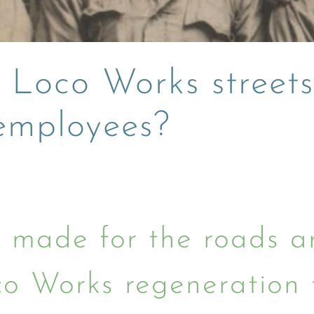
 Loco Works street
 employees?
made for the roads ar
o Works regeneration 