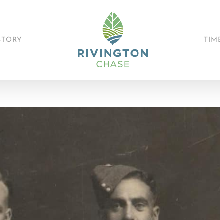
STORY
TIM