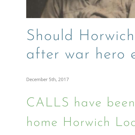
Should Horwich
after war hero
December 5th, 2017
CALLS have been 
home Horwich Loc