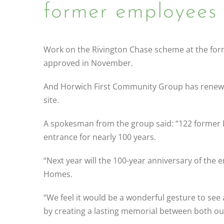
former employees 
Work on the Rivington Chase scheme at the forme
approved in November.
And Horwich First Community Group has renewed i
site.
A spokesman from the group said: “122 former
entrance for nearly 100 years.
“Next year will the 100-year anniversary of the e
Homes.
“We feel it would be a wonderful gesture to se
by creating a lasting memorial between both our