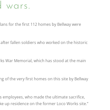
 wars.
lans for the first 112 homes by Bellway were
fter fallen soldiers who worked on the historic
ks War Memorial, which has stood at the main
ng of the very first homes on this site by Bellway
s employees, who made the ultimate sacrifice,
ake up residence on the former Loco Works site.”