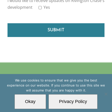
I would like to receive updates on Rivington Chase's
development
Yes
Please leave this field empty.
Copyright
2026 Blue Mantle Group | All Rights Reserved |
Privacy
We use cookies to ensure that we give you the best
Policy
| Website by
Williams&Crosby
experience on our website. If you continue to use this site we
will assume that you are happy with it.
Facebook
Instagram
Okay
Privacy Policy