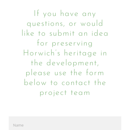
If you have any
questions, or would
like to submit an idea
for preserving
Horwich’s heritage in
the development,
please use the form
below to contact the
project team