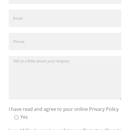
I have read and agree to your online
Privacy Policy
Yes