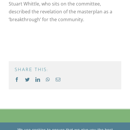
Stuart Whittle, who sits on the committee,
described the revelation of the masterplan as a
‘breakthrough’ for the community.
SHARE THIS:
Facebook
Twitter
LinkedIn
WhatsApp
Email
Copyright
2026 Blue Mantle Group | All Rights Reserved |
Privacy
We use cookies to ensure that we give you the best