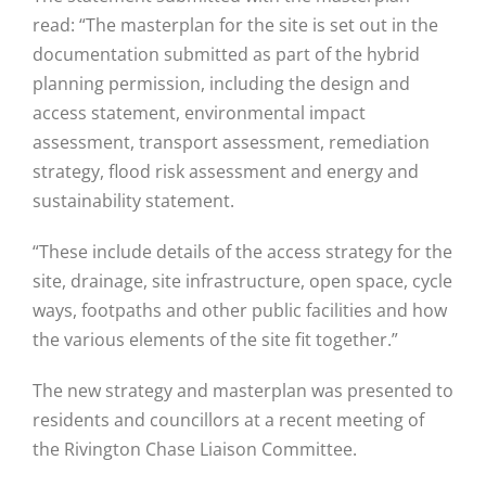
read: “The masterplan for the site is set out in the
documentation submitted as part of the hybrid
planning permission, including the design and
access statement, environmental impact
assessment, transport assessment, remediation
strategy, flood risk assessment and energy and
sustainability statement.
“These include details of the access strategy for the
site, drainage, site infrastructure, open space, cycle
ways, footpaths and other public facilities and how
the various elements of the site fit together.”
The new strategy and masterplan was presented to
residents and councillors at a recent meeting of
the Rivington Chase Liaison Committee.