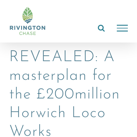
Skip
to
content
REVEALED: A
masterplan for
the £200million
Horwich Loco
Works