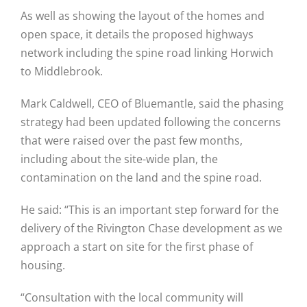
As well as showing the layout of the homes and
open space, it details the proposed highways
network including the spine road linking Horwich
to Middlebrook.
Mark Caldwell, CEO of Bluemantle, said the phasing
strategy had been updated following the concerns
that were raised over the past few months,
including about the site-wide plan, the
contamination on the land and the spine road.
He said: “This is an important step forward for the
delivery of the Rivington Chase development as we
approach a start on site for the first phase of
housing.
“Consultation with the local community will