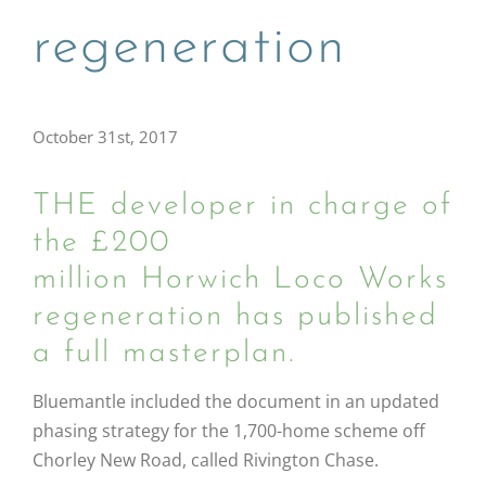
regeneration
October 31st, 2017
THE developer in charge of
the £200
million Horwich Loco Works
regeneration has published
a full masterplan.
Bluemantle included the document in an updated
phasing strategy for the 1,700-home scheme off
Chorley New Road, called Rivington Chase.