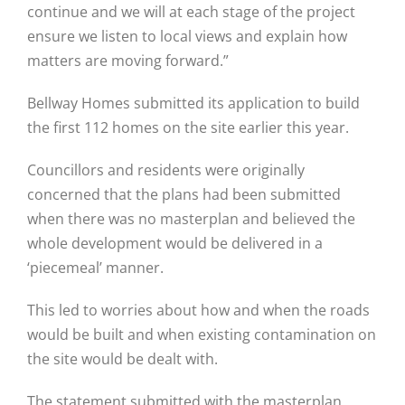
continue and we will at each stage of the project
ensure we listen to local views and explain how
matters are moving forward.”
Bellway Homes submitted its application to build
the first 112 homes on the site earlier this year.
Councillors and residents were originally
concerned that the plans had been submitted
when there was no masterplan and believed the
whole development would be delivered in a
‘piecemeal’ manner.
This led to worries about how and when the roads
would be built and when existing contamination on
the site would be dealt with.
The statement submitted with the masterplan