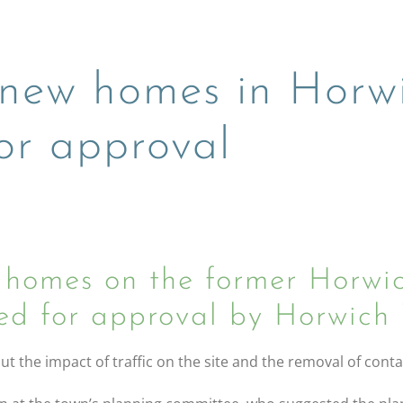
0 new homes in Horw
r approval
homes on the former Horwic
d for approval by Horwich 
 the impact of traffic on the site and the removal of cont