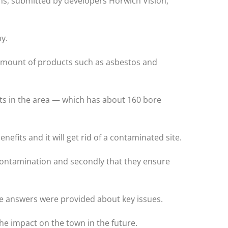
ns, submitted by developers Horwich Vision,
y.
amount of products such as asbestos and
its in the area — which has about 160 bore
nefits and it will get rid of a contaminated site.
 contamination and secondly that they ensure
re answers were provided about key issues.
 the impact on the town in the future.