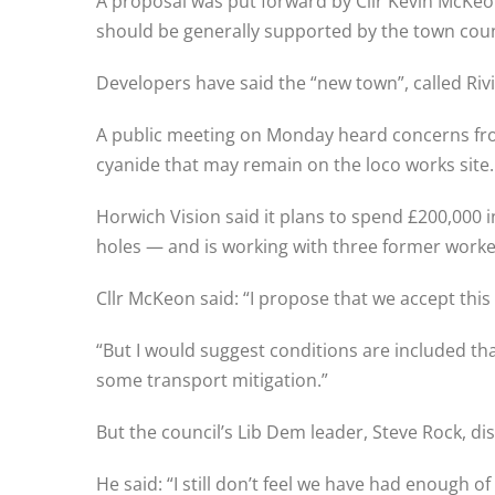
A proposal was put forward by Cllr Kevin McKeo
should be generally supported by the town counc
Developers have said the “new town”, called Riv
A public meeting on Monday heard concerns fro
cyanide that may remain on the loco works site.
Horwich Vision said it plans to spend £200,000
holes — and is working with three former worker
Cllr McKeon said: “I propose that we accept this 
“But I would suggest conditions are included th
some transport mitigation.”
But the council’s Lib Dem leader, Steve Rock, d
He said: “I still don’t feel we have had enough o