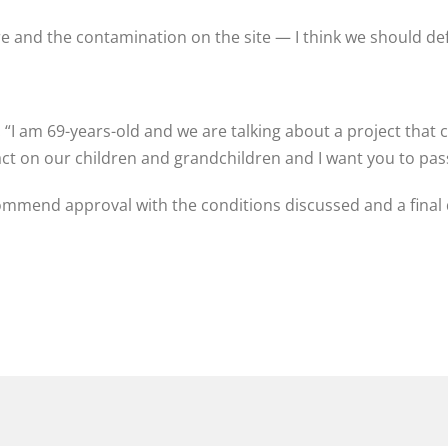
are and the contamination on the site — I think we should de
: “I am 69-years-old and we are talking about a project that
act on our children and grandchildren and I want you to pas
ommend approval with the conditions discussed and a final 