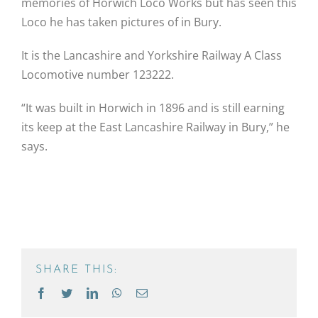
memories of Horwich Loco Works but has seen this
Loco he has taken pictures of in Bury.
It is the Lancashire and Yorkshire Railway A Class
Locomotive number 123222.
“It was built in Horwich in 1896 and is still earning
its keep at the East Lancashire Railway in Bury,” he
says.
SHARE THIS:
Facebook
Twitter
LinkedIn
WhatsApp
Email