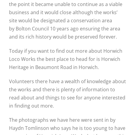
the point it became unable to continue as a viable
business and it would close although the works’
site would be designated a conservation area
by Bolton Council 10 years ago ensuring the area
and its rich history would be preserved forever.
Today if you want to find out more about Horwich
Loco Works the best place to head for is Horwich
Heritage in Beaumont Road in Horwich.
Volunteers there have a wealth of knowledge about
the works and there is plenty of information to
read about and things to see for anyone interested
in finding out more.
The photographs we have here were sent in by
Haydn Tomlinson who says he is too young to have