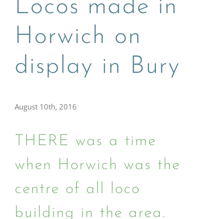
Locos made in
Horwich on
display in Bury
August 10th, 2016
THERE was a time
when Horwich was the
centre of all loco
building in the area.