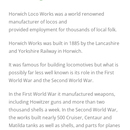
Horwich Loco Works was a world renowned
manufacturer of locos and
provided employment for thousands of local folk.
Horwich Works was built in 1885 by the Lancashire
and Yorkshire Railway in Horwich.
It was famous for building locomotives but what is
possibly far less well known is its role in the First
World War and the Second World War.
In the First World War it manufactured weapons,
including Howitzer guns and more than two
thousand shells a week. In the Second World War,
the works built nearly 500 Cruiser, Centaur and
Matilda tanks as well as shells, and parts for planes