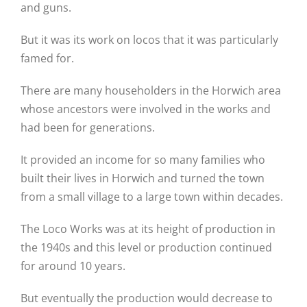
and guns.
But it was its work on locos that it was particularly
famed for.
There are many householders in the Horwich area
whose ancestors were involved in the works and
had been for generations.
It provided an income for so many families who
built their lives in Horwich and turned the town
from a small village to a large town within decades.
The Loco Works was at its height of production in
the 1940s and this level or production continued
for around 10 years.
But eventually the production would decrease to