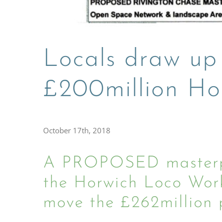
Locals draw up
£200million Ho
October 17th, 2018
A PROPOSED masterpla
the Horwich Loco Works
move the £262million p