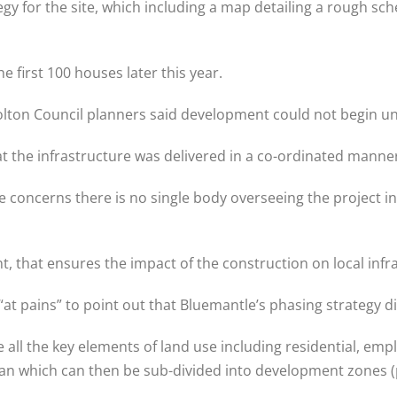
gy for the site, which including a map detailing a rough sch
e first 100 houses later this year.
 Bolton Council planners said development could not begin u
at the infrastructure was delivered in a co-ordinated manne
re concerns there is no single body overseeing the project
 that ensures the impact of the construction on local infras
“at pains” to point out that Bluemantle’s phasing strategy d
all the key elements of land use including residential, emp
an which can then be sub-divided into development zones (