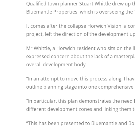
Qualified town planner Stuart Whittle drew up 
Bluemantle Properties, which is overseeing the 1
It comes after the collapse Horwich Vision, a 
project, left the direction of the development up 
Mr Whittle, a Horwich resident who sits on the 
expressed concern about the lack of a masterpla
overall development body.
“In an attempt to move this process along, I ha
outline planning stage into one comprehensive 
“In particular, this plan demonstrates the need 
different development zones and linking them to
“This has been presented to Bluemantle and Bolto