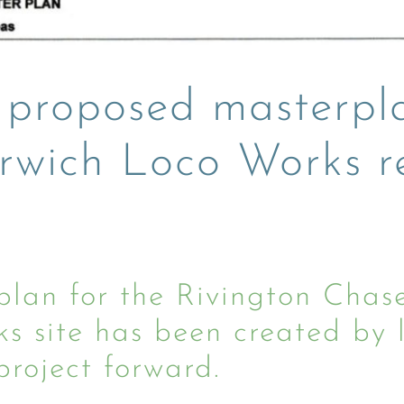
 proposed masterpl
rwich Loco Works 
n for the Rivington Chase
 site has been created by lo
roject forward.