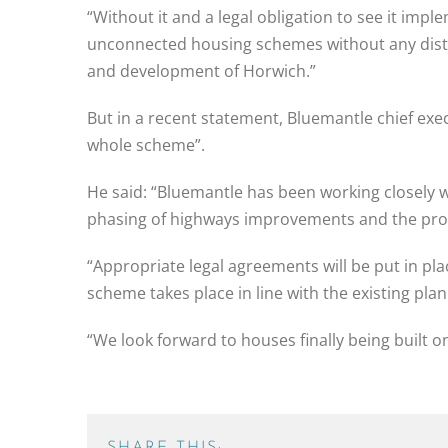
“Without it and a legal obligation to see it im
unconnected housing schemes without any distinc
and development of Horwich.”
But in a recent statement, Bluemantle chief ex
whole scheme”.
He said: “Bluemantle has been working closely w
phasing of highways improvements and the prov
“Appropriate legal agreements will be put in pl
scheme takes place in line with the existing pla
“We look forward to houses finally being built o