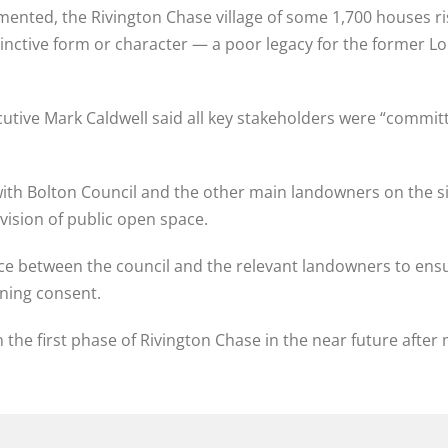
plemented, the Rivington Chase village of some 1,700 houses
tive form or character — a poor legacy for the former Loco 
ecutive Mark Caldwell said all key stakeholders were “comm
ith Bolton Council and the other main landowners on the si
ision of public open space.
ace between the council and the relevant landowners to ens
nning consent.
n the first phase of Rivington Chase in the near future afte