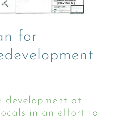
an for
redevelopment
 development at
cals in an effort to