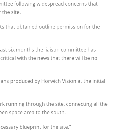
mittee following widespread concerns that
the site.
s that obtained outline permission for the
past six months the liaison committee has
itical with the news that there will be no
ans produced by Horwich Vision at the initial
rk running through the site, connecting all the
pen space area to the south.
essary blueprint for the site.”