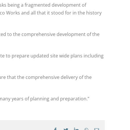
 risks being a fragmented development of
Works and all that it stood for in the history
itted to the comprehensive development of the
te to prepare updated site wide plans including
ure that the comprehensive delivery of the
r many years of planning and preparation.”
Facebook
Twitter
LinkedIn
WhatsApp
Email