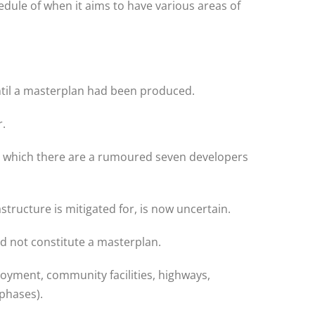
edule of when it aims to have various areas of
ntil a masterplan had been produced.
r.
 in which there are a rumoured seven developers
tructure is mitigated for, is now uncertain.
id not constitute a masterplan.
loyment, community facilities, highways,
phases).