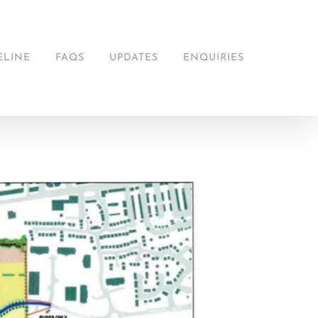
ELINE
FAQS
UPDATES
ENQUIRIES