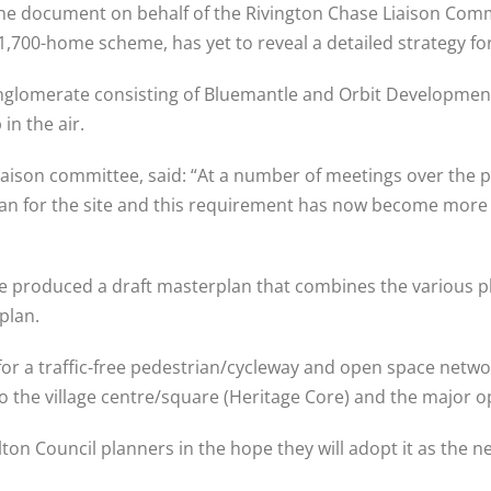
the document on behalf of the Rivington Chase Liaison Com
,700-home scheme, has yet to reveal a detailed strategy for 
conglomerate consisting of Bluemantle and Orbit Development
in the air.
liaison committee, said: “At a number of meetings over the 
n for the site and this requirement has now become more cr
ve produced a draft masterplan that combines the various pl
plan.
for a traffic-free pedestrian/cycleway and open space netwo
 the village centre/square (Heritage Core) and the major o
n Council planners in the hope they will adopt it as the nec