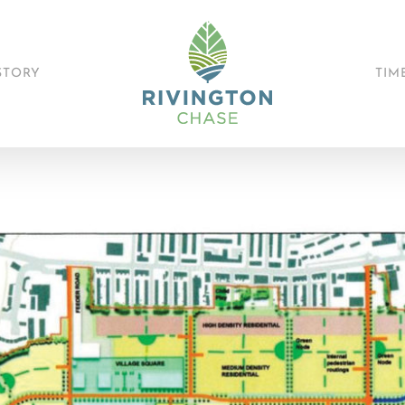
STORY
TIM