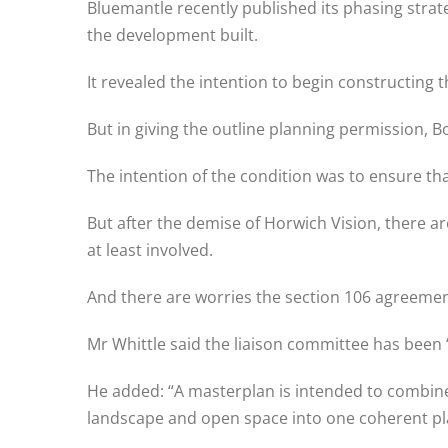
Bluemantle recently published its phasing strate
the development built.
It revealed the intention to begin constructing th
But in giving the outline planning permission,
The intention of the condition was to ensure th
But after the demise of Horwich Vision, there a
at least involved.
And there are worries the section 106 agreement,
Mr Whittle said the liaison committee has been 
He added: “A masterplan is intended to combine 
landscape and open space into one coherent pl