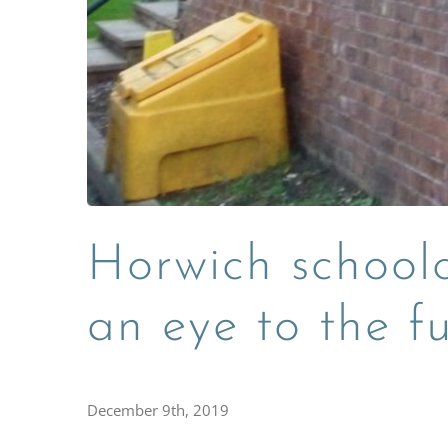
Horwich schoolc
an eye to the f
December 9th, 2019