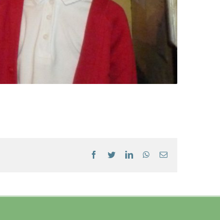
Facebook
Twitter
LinkedIn
WhatsApp
Email