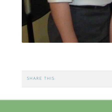
SHARE THIS: