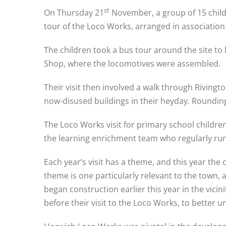
st
On Thursday 21
November, a group of 15 child
tour of the Loco Works, arranged in association
The children took a bus tour around the site to
Shop, where the locomotives were assembled.
Their visit then involved a walk through Riving
now-disused buildings in their heyday. Rounding 
The Loco Works visit for primary school children
the learning enrichment team who regularly run
Each year’s visit has a theme, and this year th
theme is one particularly relevant to the town
began construction earlier this year in the vici
before their visit to the Loco Works, to better