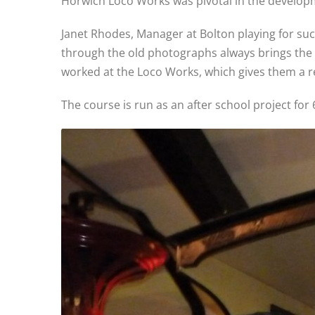
Horwich Loco Works was pivotal in the developm
Janet Rhodes, Manager at Bolton playing for succ
through the old photographs always brings the 
worked at the Loco Works, which gives them a re
The course is run as an after school project for