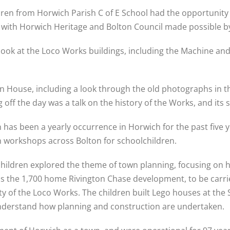
ren from Horwich Parish C of E School had the opportunity t
 with Horwich Heritage and Bolton Council made possible by 
 look at the Loco Works buildings, including the Machine an
ton House, including a look through the old photographs in t
off the day was a talk on the history of the Works, and its s
 has been a yearly occurrence in Horwich for the past five y
 workshops across Bolton for schoolchildren.
e children explored the theme of town planning, focusing on 
, as the 1,700 home Rivington Chase development, to be car
nity of the Loco Works. The children built Lego houses at t
 understand how planning and construction are undertaken.