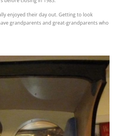
 before closing in 1983.
lly enjoyed their day out. Getting to look
en have grandparents and great-grandparents who