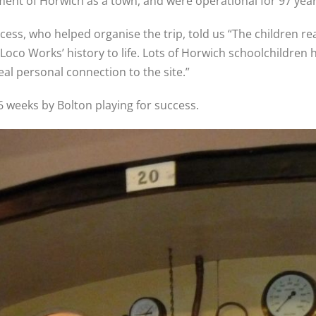
ent of Horwich as a town, and were operational for 97 years
ess, who helped organise the trip, told us “The children rea
Loco Works’ history to life. Lots of Horwich schoolchildr
al personal connection to the site.”
 6 weeks by Bolton playing for success.