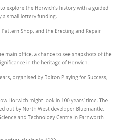
o explore the Horwich’s history with a guided
a small lottery funding.
d Pattern Shop, and the Erecting and Repair
he main office, a chance to see snapshots of the
ignificance in the heritage of Horwich.
ears, organised by Bolton Playing for Success,
how Horwich might look in 100 years’ time. The
ried out by North West developer Bluemantle,
he Science and Technology Centre in Farnworth