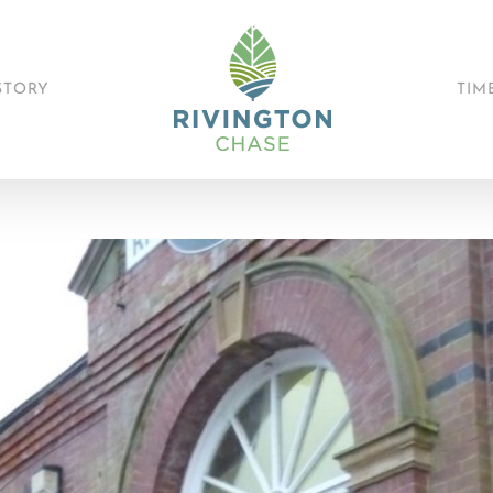
STORY
TIM