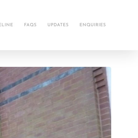
ELINE
FAQS
UPDATES
ENQUIRIES