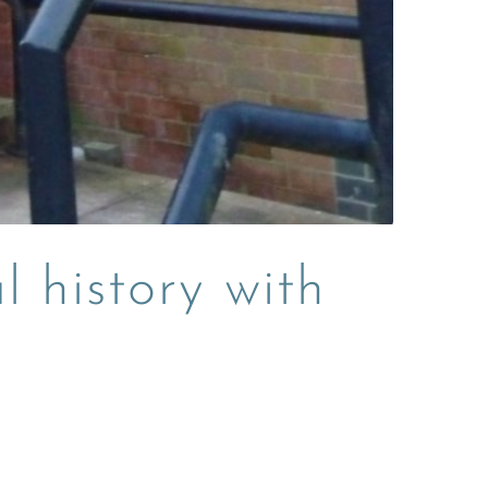
l history with