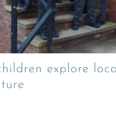
hildren explore loca
uture